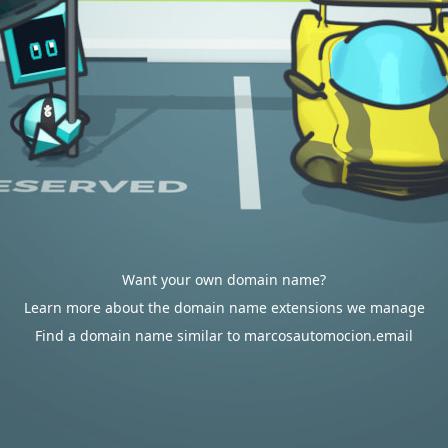
Want your own domain name?
Learn more about the domain name extensions we manage
Find a domain name similar to marcosautomocion.email