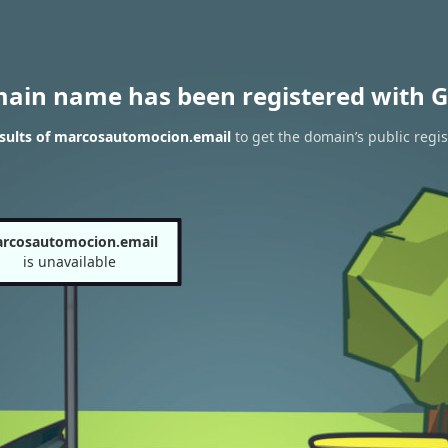
main name has been registered with G
sults of marcosautomocion.email
to get the domain’s public regis
rcosautomocion.email
is unavailable