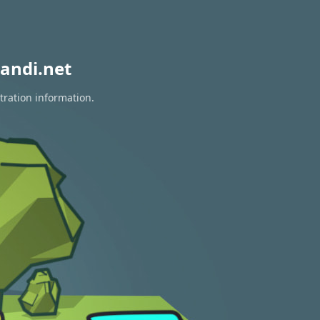
andi.net
tration information.