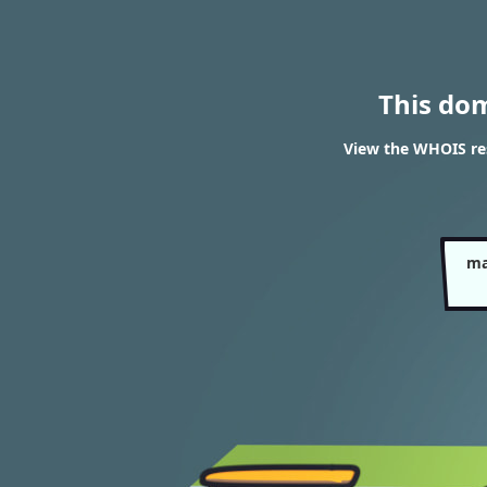
This do
View the WHOIS re
ma